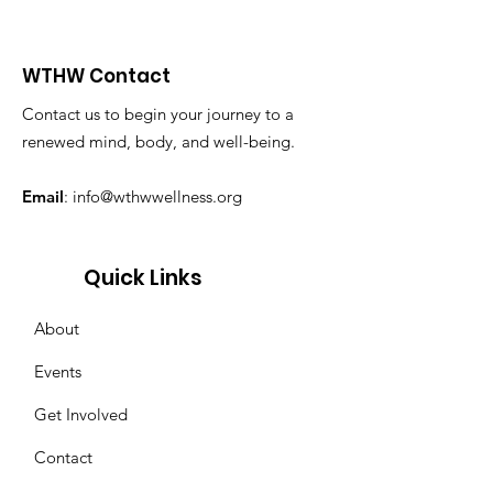
WTHW Contact
Contact us to begin your journey to a
renewed mind, body, and well-being.
Email
:
info@wthwwellness.org
Quick Links
About
Events
Get Involved
Contact