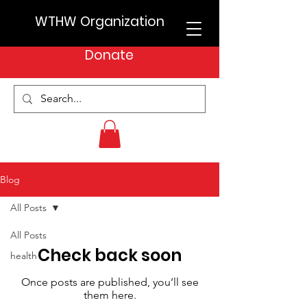
WTHW Organization
Donate
Blog
All Posts
All Posts
Check back soon
health
Once posts are published, you’ll see
them here.